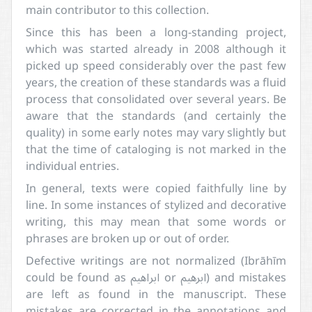
main contributor to this collection.
Since this has been a long-standing project,
which was started already in 2008 although it
picked up speed considerably over the past few
years, the creation of these standards was a fluid
process that consolidated over several years. Be
aware that the standards (and certainly the
quality) in some early notes may vary slightly but
that the time of cataloging is not marked in the
individual entries.
In general, texts were copied faithfully line by
line. In some instances of stylized and decorative
writing, this may mean that some words or
phrases are broken up or out of order.
Defective writings are not normalized (Ibrāhīm
could be found as ابراهيم or ابرهيم) and mistakes
are left as found in the manuscript. These
mistakes are corrected in the annotations and