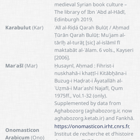
medieval Syrian book culture –
The library of Ibn ʿAbd al-Hādī,
Edinburgh 2019.
Karabulut
(Kar)
ʿAlī al-Riḍá Qarah Bulūṭ / Aḥmad
Ṭūrān Qarah Bulūṭ: Muʿjam al-
tārīḫ al-turāṯ [sic] al-islāmī fī
maktabāt al-ʿālam. 6 vols., Kayseri
[2006].
Marʿašī
(Mar)
Ḥusaynī, Aḥmad : Fihrist-i
nuskhahā-i khaṭṭī-i Kitābḫāna-i
Buzug-i Haḍrat-i Āyatallāh al-
ʿUẓmā-i Marʿashī Najafī, Qum
1975ff., Vol.1-32 (only).
Supplemented by data from
Aghabozorg (aghabozorg.ir, now
aghabozorg.ketab.ir) and Fankhā.
https://onomasticon.irht.cnrs.fr
,
Onomasticon
Institut de recherche et d’histoire
Arabicum
(Ono)