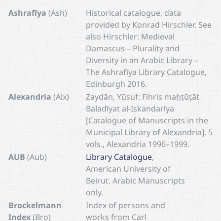
Ashrafīya
(Ash)
Historical catalogue, data
provided by Konrad Hirschler. See
also Hirschler: Medieval
Damascus – Plurality and
Diversity in an Arabic Library –
The Ashrafīya Library Catalogue,
Edinburgh 2016.
Alexandria
(Alx)
Zaydān, Yūsuf: Fihris maḫṭūṭāt
Baladīyat al-Iskandarīya
[Catalogue of Manuscripts in the
Municipal Library of Alexandria]. 5
vols., Alexandria 1996–1999.
AUB
(Aub)
Library Catalogue
,
American University of
Beirut. Arabic Manuscripts
only.
Brockelmann
Index of persons and
Index
(Bro)
works from Carl