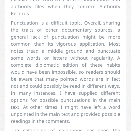
authority files when they concern Authority
Records.
Punctuation is a difficult topic. Overall, sharing
the traits of other documentary sources, a
general lack of punctuation might be more
common than its vigorous application. Most
notes tread a middle ground and punctuate
some words or letters without regularity. A
complete diplomatic edition of these habits
would have been impossible, so readers should
be aware that many pointed words are in fact
not and could possibly be read in different ways.
In many instances, I have supplied different
options for possible punctuations in the main
text. At other times, I might have left a word
unpointed in the main text and provided possible
readings in the comments.
The cataloging of colophons has seen the