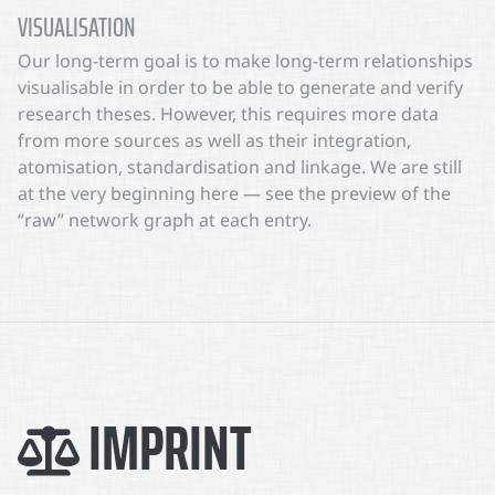
VISUALISATION
Our long-term goal is to make long-term relationships
visualisable in order to be able to generate and verify
research theses. However, this requires more data
from more sources as well as their integration,
atomisation, standardisation and linkage. We are still
at the very beginning here — see the preview of the
“raw” network graph at each entry.
IMPRINT