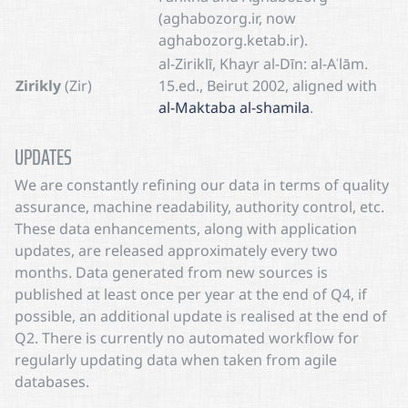
(aghabozorg.ir, now
aghabozorg.ketab.ir).
al-Ziriklī, Khayr al-Dīn: al-Aʿlām.
Zirikly
(Zir)
15.ed., Beirut 2002, aligned with
al-Maktaba al-shamila
.
UPDATES
We are constantly refining our data in terms of quality
assurance, machine readability, authority control, etc.
These data enhancements, along with application
updates, are released approximately every two
months. Data generated from new sources is
published at least once per year at the end of Q4, if
possible, an additional update is realised at the end of
Q2. There is currently no automated workflow for
regularly updating data when taken from agile
databases.