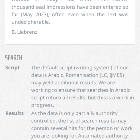
thousand seal impressions have been entered so
far (May 2023), often even when the text was
undecipherable.
B. Liebrenz
SEARCH
Script
The default script (writing system) of our
data is Arabic. Romanisation (LC, IJMES)
may yield additional results. We are
working to ensure that searches in Arabic
script return all results, but this is a work in
progress.
Results
As the data is only partially authority
controlled, the list of search results may
contain several hits for the person or work
you are looking for. Automated authority