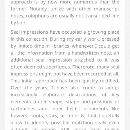
approach is by now more numerous than the
former. Notably, unlike with other manuscript
notes, colophons are usually not transcribed line
by line.
Seal impressions have occupied a growing place
in this collection. During my early work, pressed
by limited time in libraries, whenever I could get
all the information from a handwritten note, an
additional seal impression attached to it was
often deemed superfluous. Therefore, many seal
impressions might not have been recorded at all.
This initial approach has been quickly rectified.
Over the years, I have also come to adopt
increasingly elaborate descriptions of key
elements (outer shape; shape and positions of
cartouches and inner fields; ornaments like
flowers, knots, stars, or tendrils) that hopefully
allow to identify possible matching seals even
without an image. Still, more than twelve