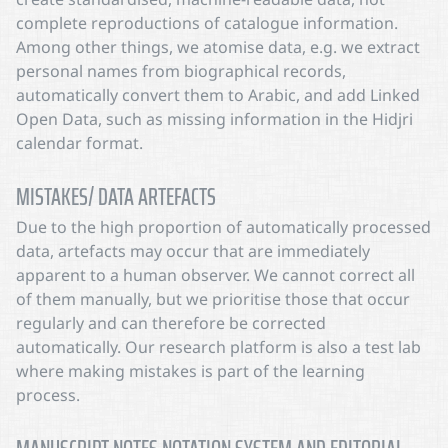
complete reproductions of catalogue information.
Among other things, we atomise data, e.g. we extract
personal names from biographical records,
automatically convert them to Arabic, and add Linked
Open Data, such as missing information in the Hidjri
calendar format.
MISTAKES/ DATA ARTEFACTS
Due to the high proportion of automatically processed
data, artefacts may occur that are immediately
apparent to a human observer. We cannot correct all
of them manually, but we prioritise those that occur
regularly and can therefore be corrected
automatically. Our research platform is also a test lab
where making mistakes is part of the learning
process.