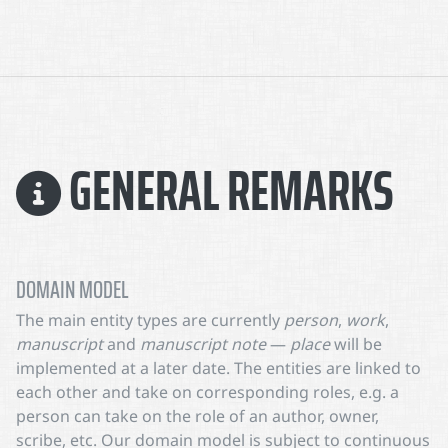
GENERAL REMARKS
DOMAIN MODEL
The main entity types are currently
person
,
work
,
manuscript
and
manuscript note
—
place
will be
implemented at a later date. The entities are linked to
each other and take on corresponding roles, e.g. a
person can take on the role of an author, owner,
scribe, etc. Our domain model is subject to continuous