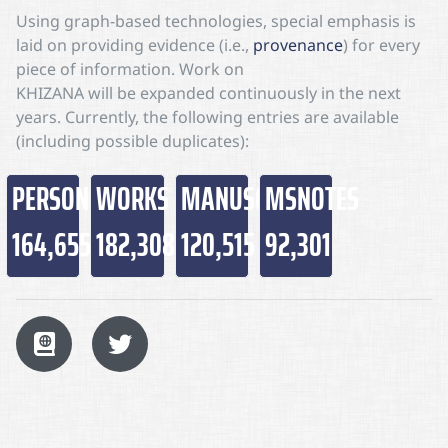
Using graph-based technologies, special emphasis is
laid on providing evidence (i.e.,
provenance
) for every
piece of information. Work on
KHIZANA
will be expanded continuously in the next
years. Currently, the following entries are available
(including possible duplicates):
PERSONS
WORKS
MANUSCRIPTS
MSNOTES
164,655
182,308
120,515
92,301