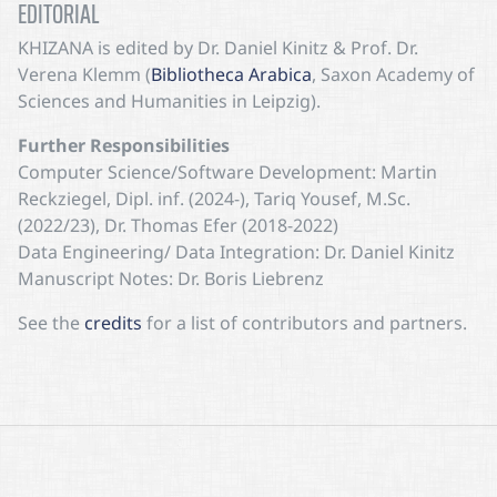
EDITORIAL
KHIZANA
is edited by Dr. Daniel Kinitz & Prof. Dr.
Verena Klemm (
Bibliotheca Arabica
, Saxon Academy of
Sciences and Humanities in Leipzig).
Further Responsibilities
Computer Science/Software Development: Martin
Reckziegel, Dipl. inf. (2024-), Tariq Yousef, M.Sc.
(2022/23), Dr. Thomas Efer (2018-2022)
Data Engineering/ Data Integration: Dr. Daniel Kinitz
Manuscript Notes: Dr. Boris Liebrenz
See the
credits
for a list of contributors and partners.