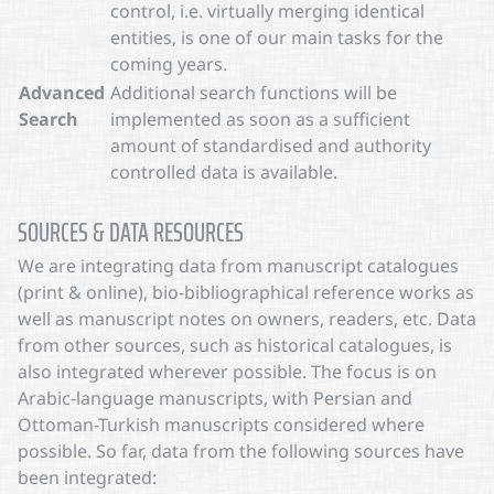
control, i.e. virtually merging identical
entities, is one of our main tasks for the
coming years.
Advanced
Additional search functions will be
Search
implemented as soon as a sufficient
amount of standardised and authority
controlled data is available.
SOURCES & DATA RESOURCES
We are integrating data from manuscript catalogues
(print & online), bio-bibliographical reference works as
well as manuscript notes on owners, readers, etc. Data
from other sources, such as historical catalogues, is
also integrated wherever possible. The focus is on
Arabic-language manuscripts, with Persian and
Ottoman-Turkish manuscripts considered where
possible. So far, data from the following sources have
been integrated: