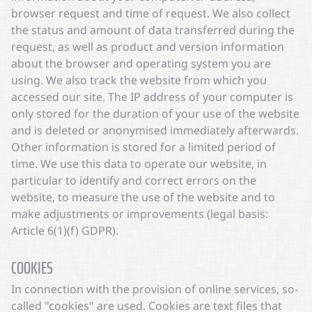
browser request and time of request. We also collect
the status and amount of data transferred during the
request, as well as product and version information
about the browser and operating system you are
using. We also track the website from which you
accessed our site. The IP address of your computer is
only stored for the duration of your use of the website
and is deleted or anonymised immediately afterwards.
Other information is stored for a limited period of
time. We use this data to operate our website, in
particular to identify and correct errors on the
website, to measure the use of the website and to
make adjustments or improvements (legal basis:
Article 6(1)(f) GDPR).
COOKIES
In connection with the provision of online services, so-
called "cookies" are used. Cookies are text files that