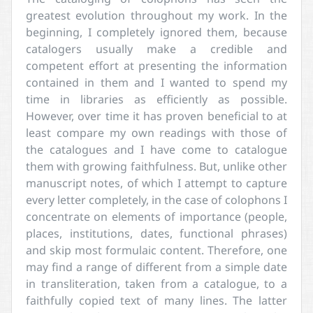
greatest evolution throughout my work. In the
beginning, I completely ignored them, because
catalogers usually make a credible and
competent effort at presenting the information
contained in them and I wanted to spend my
time in libraries as efficiently as possible.
However, over time it has proven beneficial to at
least compare my own readings with those of
the catalogues and I have come to catalogue
them with growing faithfulness. But, unlike other
manuscript notes, of which I attempt to capture
every letter completely, in the case of colophons I
concentrate on elements of importance (people,
places, institutions, dates, functional phrases)
and skip most formulaic content. Therefore, one
may find a range of different from a simple date
in transliteration, taken from a catalogue, to a
faithfully copied text of many lines. The latter