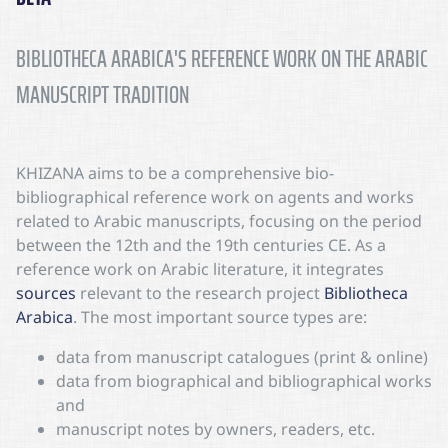
BIBLIOTHECA ARABICA'S REFERENCE WORK ON THE ARABIC
MANUSCRIPT TRADITION
KHIZANA
aims to be a comprehensive bio-
bibliographical reference work on agents and works
related to Arabic manuscripts, focusing on the period
between the 12th and the 19th centuries CE. As a
reference work on Arabic literature, it integrates
sources
relevant to the research project
Bibliotheca
Arabica
. The most important source types are:
data from manuscript catalogues (print & online)
data from biographical and bibliographical works
and
manuscript notes by owners, readers, etc.