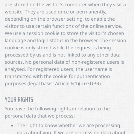
are stored on the visitor's computer when they visit a
website. They are used once or permanently,
depending on the browser setting, to enable the
visitor to use certain functions of the online service.
We use a session cookie to store the visitor's chosen
language and login status in the browser. The session
cookie is only stored while the request is being
processed by us and is not linked to any other data
sources. No personal data of non-registered users is
analysed. For registered users, the username is
transmitted with the cookie for authentication
purposes (legal basis: Article 6(1)(b) GDPR).
YOUR RIGHTS
You have the following rights in relation to the
personal data that we process:
The right to know whether we are processing
data about you. If we are processing data about