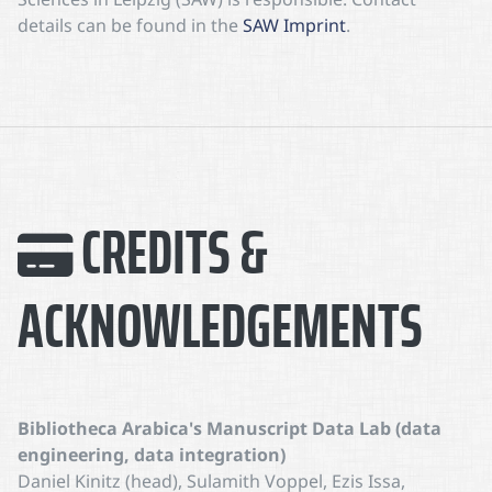
details can be found in the
SAW Imprint
.
CREDITS &
ACKNOWLEDGEMENTS
Bibliotheca Arabica's Manuscript Data Lab (data
engineering, data integration)
Daniel Kinitz (head), Sulamith Voppel, Ezis Issa,