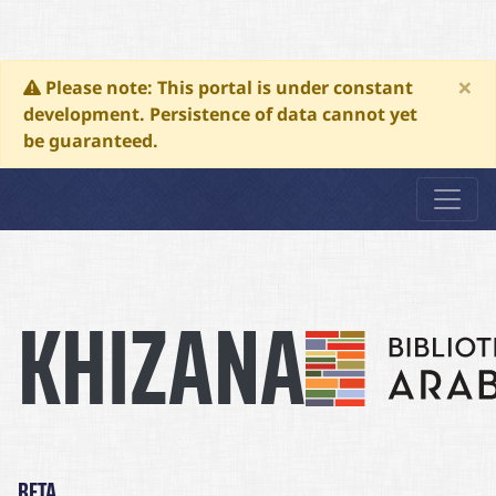
×
Please note: This portal is under constant
development. Persistence of data cannot yet
be guaranteed.
Khizana
KHIZANA
BETA