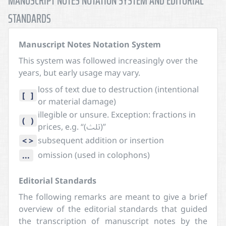
MANUSCRIPT NOTES NOTATION SYSTEM AND EDITORIAL
STANDARDS
Manuscript Notes Notation System
This system was followed increasingly over the
years, but early usage may vary.
loss of text due to destruction (intentional
[ ]
or material damage)
illegible or unsure. Exception: fractions in
( )
prices, e.g. “(ثلث)”
subsequent addition or insertion
< >
omission (used in colophons)
...
Editorial Standards
The following remarks are meant to give a brief
overview of the editorial standards that guided
the transcription of manuscript notes by the