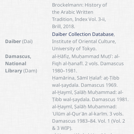
Brockelmann: History of
the Arabic Written
Tradition, Index Vol. 3-ii,
Brill, 2018.
Daiber Collection Database
,
Daiber
(Dai)
Institute of Oriental Culture,
University of Tokyo.
Damascus,
al-Ḥāfiẓ, Muḥammad Muṭīʿ: al-
National
Fiqh al-ḥanafī. 2 vols. Damascus
Library
(Dam)
1980–1981.
Ḥamārina, Sāmī Ḫalaf: aṭ-Ṭibb
wal-ṣaydala. Damascus 1969.
al-Ḫaymī, Ṣalāḥ Muḥammad: al-
Ṭibb wal-ṣaydala. Damascus 1981.
al-Ḫaymī, Ṣalāḥ Muḥammad:
ʿUlūm al-Qurʾān al-karīm. 3 vols.
Damascus 1983–84. Vol. 1 (Vol. 2
& 3 WIP).