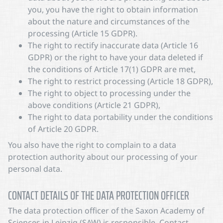
you, you have the right to obtain information
about the nature and circumstances of the
processing (Article 15 GDPR).
The right to rectify inaccurate data (Article 16
GDPR) or the right to have your data deleted if
the conditions of Article 17(1) GDPR are met,
The right to restrict processing (Article 18 GDPR),
The right to object to processing under the
above conditions (Article 21 GDPR),
The right to data portability under the conditions
of Article 20 GDPR.
You also have the right to complain to a data
protection authority about our processing of your
personal data.
CONTACT DETAILS OF THE DATA PROTECTION OFFICER
The data protection officer of the Saxon Academy of
Sciences in Leipzig (SAW) is responsible. Contact