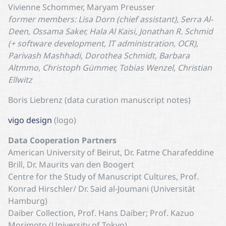
Vivienne Schommer, Maryam Preusser
former members: Lisa Dorn (chief assistant), Serra Al-
Deen, Ossama Saker, Hala Al Kaisi, Jonathan R. Schmid
(+ software development, IT administration, OCR),
Parivash Mashhadi, Dorothea Schmidt, Barbara
Altmmo, Christoph Gümmer, Tobias Wenzel, Christian
Ellwitz
Boris Liebrenz (data curation manuscript notes)
vigo design
(logo)
Data Cooperation Partners
American University of Beirut, Dr. Fatme Charafeddine
Brill, Dr. Maurits van den Boogert
Centre for the Study of Manuscript Cultures, Prof.
Konrad Hirschler/ Dr. Said al-Joumani (Universität
Hamburg)
Daiber Collection, Prof. Hans Daiber; Prof. Kazuo
Morimoto (University of Tokyo)