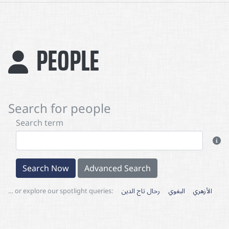
PEOPLE
Search for people
Search term
Search Now
Advanced Search
… or explore our spotlight queries:
رحال تاج الدين
البغوي
الأزهري