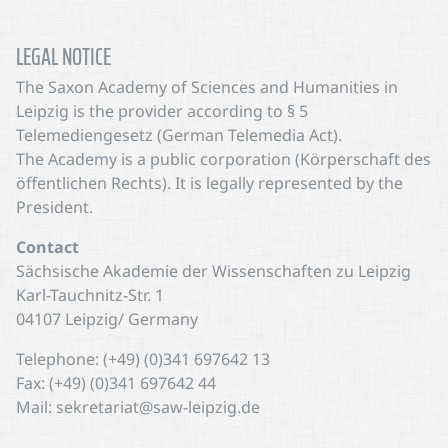
LEGAL NOTICE
The Saxon Academy of Sciences and Humanities in
Leipzig is the provider according to § 5
Telemediengesetz (German Telemedia Act).
The Academy is a public corporation (Körperschaft des
öffentlichen Rechts). It is legally represented by the
President.
Contact
Sächsische Akademie der Wissenschaften zu Leipzig
Karl-Tauchnitz-Str. 1
04107 Leipzig/ Germany
Telephone: (+49) (0)341 697642 13
Fax: (+49) (0)341 697642 44
Mail: sekretariat@saw-leipzig.de