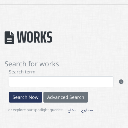
WORKS
Search for works
Search term
Search Now
Advanced Search
… or explore our spotlight queries:
مفتاح
مصابيح