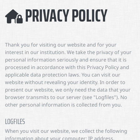
PRIVACY POLICY
Thank you for visiting our website and for your
interest in our institution. We take the privacy of your
personal information seriously and ensure that it is
processed in accordance with this Privacy Policy and
applicable data protection laws. You can visit our
website without revealing your identity. In order to
present our website, we only need the data that your
browser transmits to our server (see "Logfiles"). No
other personal information is collected from you.
LOGFILES
When you visit our website, we collect the following
information about your computer: IP address,