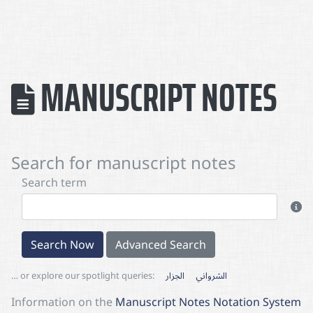
MANUSCRIPT NOTES
Search for manuscript notes
Search term
Search Now
Advanced Search
… or explore our spotlight queries:
الجزار
الشرواني
Information on the
Manuscript Notes Notation System