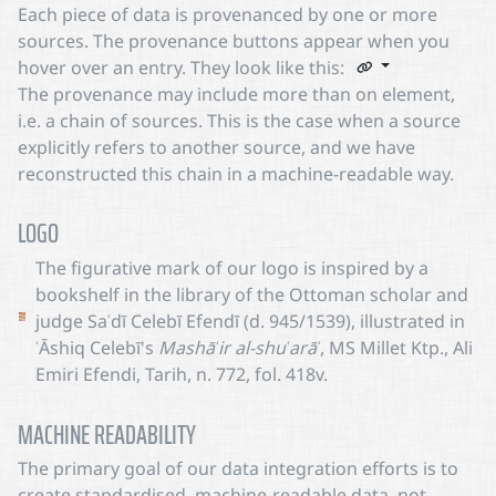
Each piece of data is provenanced by one or more
sources. The provenance buttons appear when you
hover over an entry. They look like this:
The provenance may include more than on element,
i.e. a chain of sources. This is the case when a source
explicitly refers to another source, and we have
reconstructed this chain in a machine-readable way.
LOGO
The figurative mark of our logo is inspired by a
bookshelf in the library of the Ottoman scholar and
judge Saʿdī Celebī Efendī (d. 945/1539), illustrated in
ʿĀshiq Celebī's
Mashāʿir al-shuʿarāʾ
, MS Millet Ktp., Ali
Emiri Efendi, Tarih, n. 772, fol. 418v.
MACHINE READABILITY
The primary goal of our data integration efforts is to
create standardised, machine-readable data, not