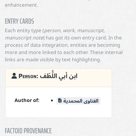
enhancement.
ENTRY CARDS
Each entity type (
person
,
work
,
manuscript
,
manuscript note
) has got its own entry card. In the
process of data integration, entities are becoming
more and more linked to each other. These internal
links are made visible by text highlighting.
Person: ابن أبي اللُّطْف
Author of:
الفتاوى المحمدية
FACTOID PROVENANCE