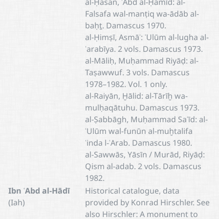
al-Ḥasan, ʿAbd al-Ḥamīd: al-
Falsafa wal-manṭiq wa-ādāb al-
baḥṯ. Damascus 1970.
al-Ḥimṣī, Asmāʾ: ʿUlūm al-lugha al-
ʿarabīya. 2 vols. Damascus 1973.
al-Māliḥ, Muḥammad Riyāḍ: al-
Taṣawwuf. 3 vols. Damascus
1978–1982. Vol. 1 only.
al-Raiyān, Ḫālid: al-Tārīḫ wa-
mulḥaqātuhu. Damascus 1973.
al-Ṣabbāgh, Muḥammad Saʿīd: al-
ʿUlūm wal-funūn al-muḫtalifa
ʿinda l-ʿArab. Damascus 1980.
al-Sawwās, Yāsīn / Murād, Riyāḍ:
Qism al-adab. 2 vols. Damascus
1982.
Ibn ʿAbd al-Hādī
Historical catalogue, data
(Iah)
provided by Konrad Hirschler. See
also Hirschler: A monument to