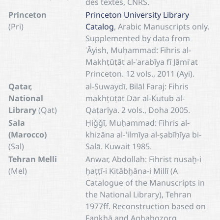
des textes, CNRS.
Princeton
Princeton University Library
(Pri)
Catalog
, Arabic Manuscripts only.
Supplemented by data from
ʿĀyish, Muḥammad: Fihris al-
Makhṭūṭāt al-ʿarabīya fī Jāmiʾat
Princeton. 12 vols., 2011 (Ayi).
Qatar,
al-Suwaydī, Bilāl Faraj: Fihris
National
makhṭūṭāt Dār al-Kutub al-
Library
(Qat)
Qaṭarīya. 2 vols., Doha 2005.
Sala
Ḥiǧǧī, Muḥammad: Fihris al-
(Marocco)
khizāna al-ʽilmīya al-ṣabīḥīya bi-
(Sal)
Salā. Kuwait 1985.
Tehran Melli
Anwar, Abdollah: Fihrist nusaḫ-i
(Mel)
ḫaṭṭī-i Kitābḫāna-i Millī (A
Catalogue of the Manuscripts in
the National Library), Tehran
1977ff. Reconstruction based on
Fankhā and Aghabozorg